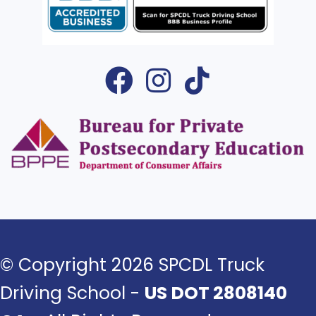
© Copyright 2026 SPCDL Truck
Driving School -
US DOT 2808140