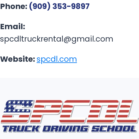
Phone:
(909) 353-9897
Email:
spcdltruckrental@gmail.com
Website:
spcdl.com