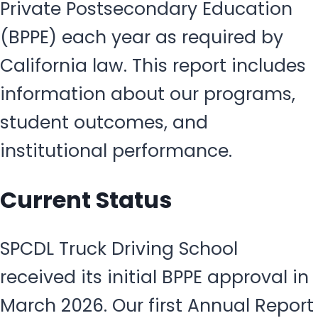
Private Postsecondary Education
(BPPE) each year as required by
California law. This report includes
information about our programs,
student outcomes, and
institutional performance.
Current Status
SPCDL Truck Driving School
received its initial BPPE approval in
March 2026. Our first Annual Report