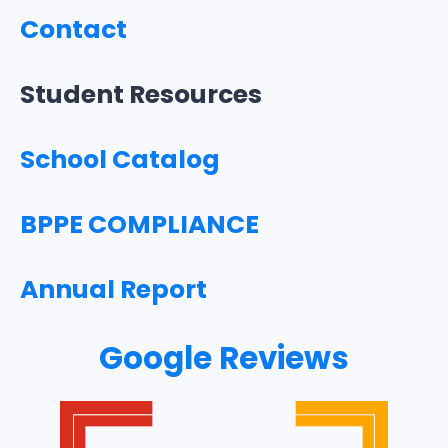
Contact
Student Resources
School Catalog
BPPE COMPLIANCE
Annual Report
Google Reviews