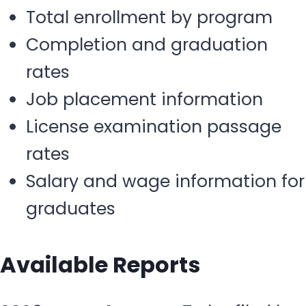
Total enrollment by program
Completion and graduation
rates
Job placement information
License examination passage
rates
Salary and wage information for
graduates
Available Reports