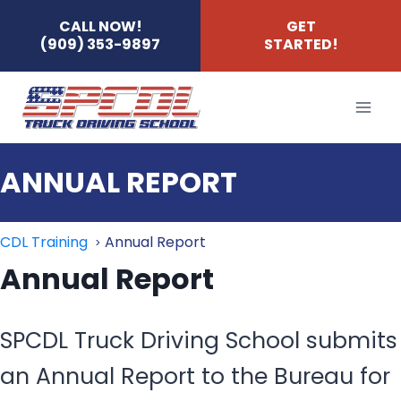
Skip
CALL NOW!
GET
(909) 353-9897
STARTED!
to
content
ANNUAL REPORT
CDL Training
Annual Report
Annual Report
SPCDL Truck Driving School submits
an Annual Report to the Bureau for