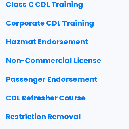
Class C CDL Training
Corporate CDL Training
Hazmat Endorsement
Non-Commercial License
Passenger Endorsement
CDL Refresher Course
Restriction Removal