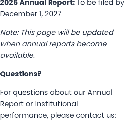
2026 Annual Report:
To be filed by
December 1, 2027
Note: This page will be updated
when annual reports become
available.
Questions?
For questions about our Annual
Report or institutional
performance, please contact us: