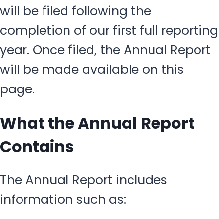
will be filed following the
completion of our first full reporting
year. Once filed, the Annual Report
will be made available on this
page.
What the Annual Report
Contains
The Annual Report includes
information such as: