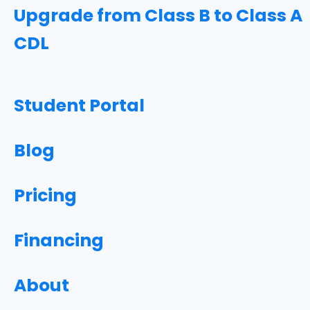
Upgrade from Class B to Class A
CDL
Student Portal
Blog
Pricing
Financing
About