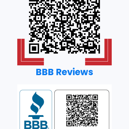
BBB Reviews