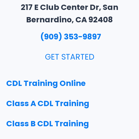
217 E Club Center Dr, San
Bernardino, CA
92408
(909) 353-9897
GET STARTED
CDL Training Online
Class A CDL Training
Class B CDL Training