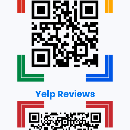
Yelp Reviews