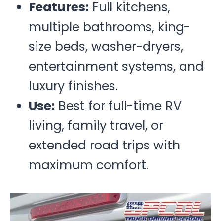
Features:
Full kitchens,
multiple bathrooms, king-
size beds, washer-dryers,
entertainment systems, and
luxury finishes.
Use:
Best for full-time RV
living, family travel, or
extended road trips with
maximum comfort.