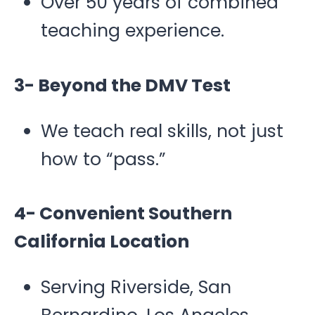
Over 50 years of combined
teaching experience.
3- Beyond the DMV Test
We teach real skills, not just
how to “pass.”
4- Convenient Southern
California Location
Serving Riverside, San