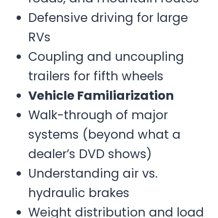
Defensive driving for large
RVs
Coupling and uncoupling
trailers for fifth wheels
Vehicle Familiarization
Walk-through of major
systems (beyond what a
dealer’s DVD shows)
Understanding air vs.
hydraulic brakes
Weight distribution and load