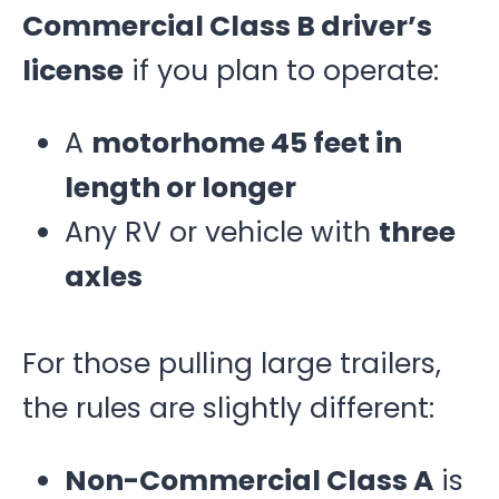
Commercial Class B driver’s
license
if you plan to operate:
A
motorhome 45 feet in
length or longer
Any RV or vehicle with
three
axles
For those pulling large trailers,
the rules are slightly different:
Non-Commercial Class A
is