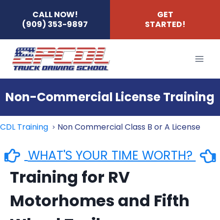
Skip
CALL NOW!
GET
(909) 353-9897
STARTED!
to
content
Non-Commercial License Training
CDL Training
Non Commercial Class B or A License
WHAT'S YOUR TIME WORTH?
Training for RV
Motorhomes and Fifth