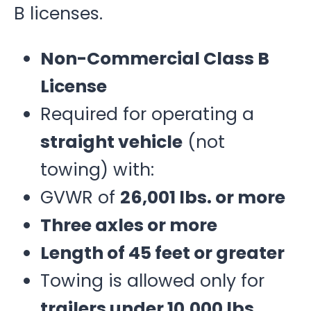
B licenses.
Non-Commercial Class B
License
Required for operating a
straight vehicle
(not
towing) with:
GVWR of
26,001 lbs. or more
Three axles or more
Length of 45 feet or greater
Towing is allowed only for
trailers under 10,000 lbs.