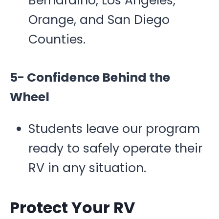
Bernardino, Los Angeles,
Orange, and San Diego
Counties.
5- Confidence Behind the
Wheel
Students leave our program
ready to safely operate their
RV in any situation.
Protect Your RV