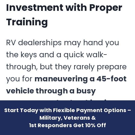
Investment with Proper
Training
RV dealerships may hand you
the keys and a quick walk-
through, but they rarely prepare
you for
maneuvering a 45-foot
vehicle through a busy
campground or backing into a
Start Today with Flexible Payment Options –
narrow driveway.
Attempting
Military, Veterans &
1st Responders Get 10% Off
to learn “as you go” can result in