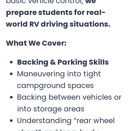
basic vehicle control,
we
prepare students for real-
world RV driving situations.
What We Cover:
Backing & Parking Skills
Maneuvering into tight
campground spaces
Backing between vehicles or
into storage areas
Understanding “rear wheel