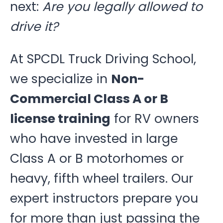
next:
Are you legally allowed to
drive it?
At SPCDL Truck Driving School,
we specialize in
Non-
Commercial Class A or B
license training
for RV owners
who have invested in large
Class A or B motorhomes or
heavy, fifth wheel trailers. Our
expert instructors prepare you
for more than just passing the