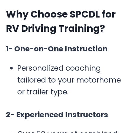
Why Choose SPCDL for
RV Driving Training?
1- One-on-One Instruction
Personalized coaching
tailored to your motorhome
or trailer type.
2- Experienced Instructors