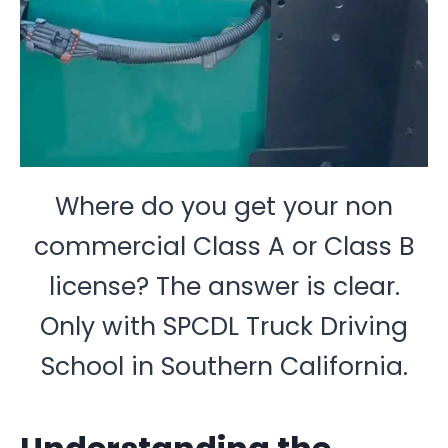
Where do you get your non
commercial Class A or Class B
license? The answer is clear.
Only with SPCDL Truck Driving
School in Southern California.