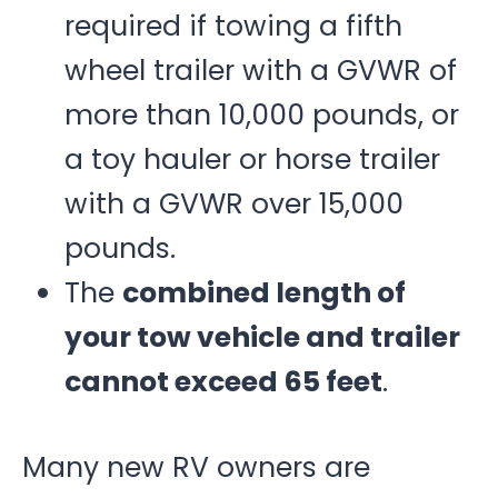
required if towing a fifth
wheel trailer with a GVWR of
more than 10,000 pounds, or
a toy hauler or horse trailer
with a GVWR over 15,000
pounds.
The
combined length of
your tow vehicle and trailer
cannot exceed 65 feet
.
Many new RV owners are