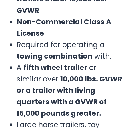
GVWR
Non-Commercial Class A
License
Required for operating a
towing combination
with:
A
fifth wheel trailer
or
similar over
10,000 lbs. GVWR
or a trailer with living
quarters with a GVWR of
15,000 pounds greater.
Large horse trailers, toy