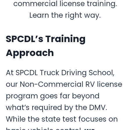
commercial license training.
Learn the right way.
SPCDL’s Training
Approach
At SPCDL Truck Driving School,
our Non-Commercial RV license
program goes far beyond
what’s required by the DMV.
While the state test focuses on