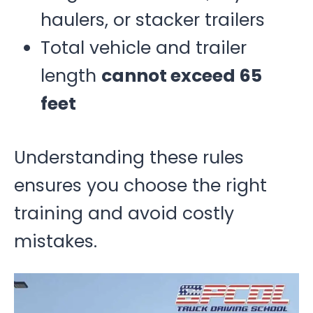
haulers, or stacker trailers
Total vehicle and trailer
length
cannot exceed 65
feet
Understanding these rules
ensures you choose the right
training and avoid costly
mistakes.