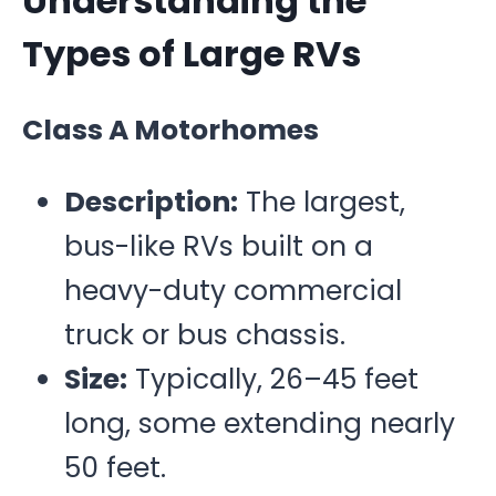
Understanding the
Types of Large RVs
Class A Motorhomes
Description:
The largest,
bus-like RVs built on a
heavy-duty commercial
truck or bus chassis.
Size:
Typically, 26–45 feet
long, some extending nearly
50 feet.