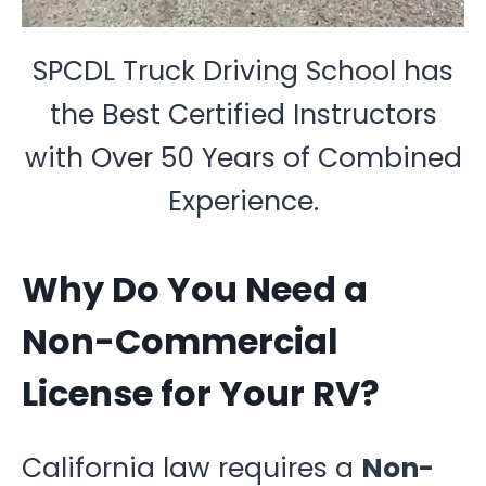
SPCDL Truck Driving School has
the Best Certified Instructors
with Over 50 Years of Combined
Experience.
Why Do You Need a
Non-Commercial
License for Your RV?
California law requires a
Non-