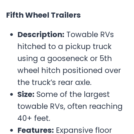
Fifth Wheel Trailers
Description:
Towable RVs
hitched to a pickup truck
using a gooseneck or 5
th
wheel hitch positioned over
the truck’s rear axle.
Size:
Some of the largest
towable RVs, often reaching
40+ feet.
Features:
Expansive floor