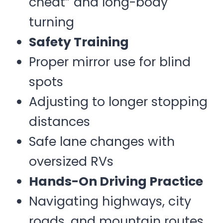
cheat” and long-body
turning
Safety Training
Proper mirror use for blind
spots
Adjusting to longer stopping
distances
Safe lane changes with
oversized RVs
Hands-On Driving Practice
Navigating highways, city
roads, and mountain routes