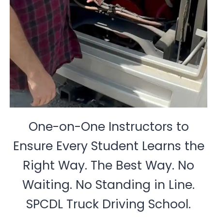
One-on-One Instructors to
Ensure Every Student Learns the
Right Way. The Best Way. No
Waiting. No Standing in Line.
SPCDL Truck Driving School.