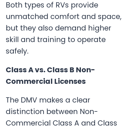
Both types of RVs provide
unmatched comfort and space,
but they also demand higher
skill and training to operate
safely.
Class A vs. Class B Non-
Commercial Licenses
The DMV makes a clear
distinction between Non-
Commercial Class A and Class