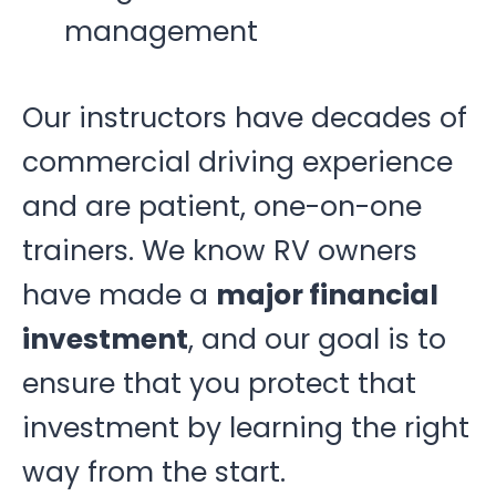
management
Our instructors have decades of
commercial driving experience
and are patient, one-on-one
trainers. We know RV owners
have made a
major financial
investment
, and our goal is to
ensure that you protect that
investment by learning the right
way from the start.