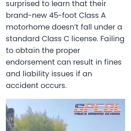
surprised to learn that their
brand-new 45-foot Class A
motorhome doesn’t fall under a
standard Class C license. Failing
to obtain the proper
endorsement can result in fines
and liability issues if an
accident occurs.