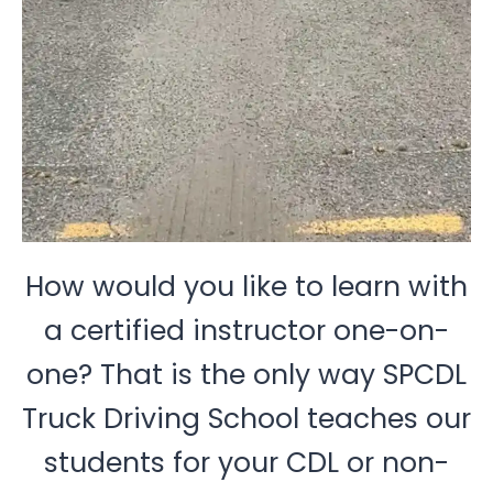
How would you like to learn with
a certified instructor one-on-
one? That is the only way SPCDL
Truck Driving School teaches our
students for your CDL or non-