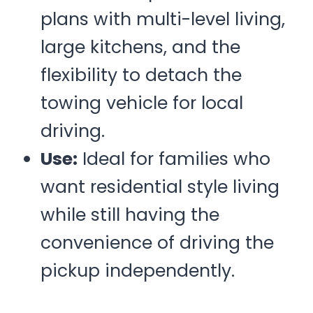
plans with multi-level living,
large kitchens, and the
flexibility to detach the
towing vehicle for local
driving.
Use:
Ideal for families who
want residential style living
while still having the
convenience of driving the
pickup independently.