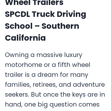
Wheel Trailers
SPCDL Truck Driving
School – Southern
California
Owning a massive luxury
motorhome or a fifth wheel
trailer is a dream for many
families, retirees, and adventure
seekers. But once the keys are in
hand, one big question comes