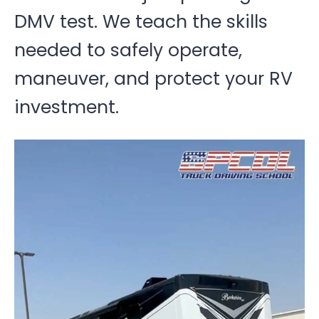
DMV test. We teach the skills
needed to safely operate,
maneuver, and protect your RV
investment.