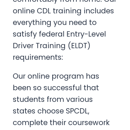
online CDL training includes
everything you need to
satisfy federal Entry-Level
Driver Training (ELDT)
requirements:
Our online program has
been so successful that
students from various
states choose SPCDL,
complete their coursework