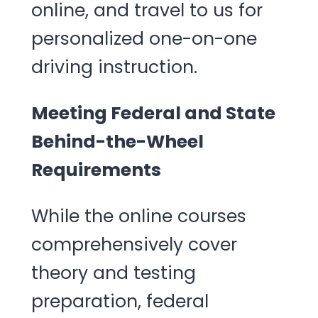
online, and travel to us for
personalized one-on-one
driving instruction.
Meeting Federal and State
Behind-the-Wheel
Requirements
While the online courses
comprehensively cover
theory and testing
preparation, federal