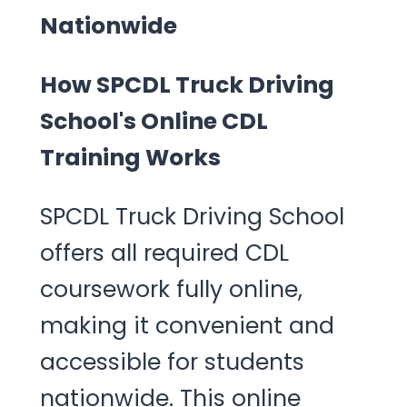
Nationwide
How SPCDL Truck Driving
School's Online CDL
Training Works
SPCDL Truck Driving School
offers all required CDL
coursework fully online,
making it convenient and
accessible for students
nationwide. This online