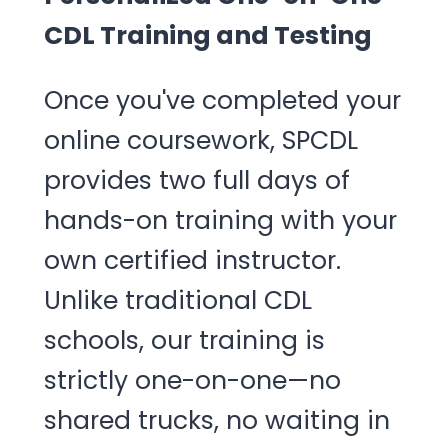
CDL Training and Testing
Once you've completed your
online coursework, SPCDL
provides two full days of
hands-on training with your
own certified instructor.
Unlike traditional CDL
schools, our training is
strictly one-on-one—no
shared trucks, no waiting in