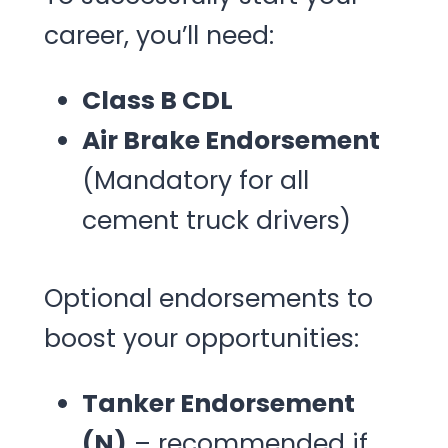
career, you’ll need:
Class B CDL
Air Brake Endorsement
(Mandatory for all
cement truck drivers)
Optional endorsements to
boost your opportunities:
Tanker Endorsement
(N)
– recommended if