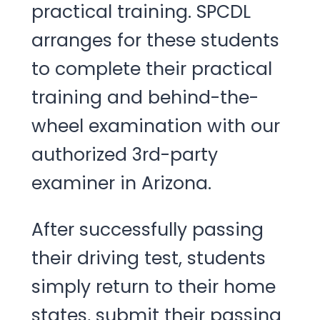
practical training. SPCDL
arranges for these students
to complete their practical
training and behind-the-
wheel examination with our
authorized 3rd-party
examiner in Arizona.
After successfully passing
their driving test, students
simply return to their home
states, submit their passing