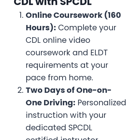
CDL with SPCDL
Online Coursework (160
Hours):
Complete your
CDL online video
coursework and ELDT
requirements at your
pace from home.
Two Days of One-on-
One Driving:
Personalized
instruction with your
dedicated SPCDL