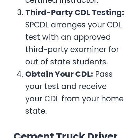
certified instructor.
Third-Party CDL Testing:
SPCDL arranges your CDL
test with an approved
third-party examiner for
out of state students.
Obtain Your CDL:
Pass
your test and receive
your CDL from your home
state.
Cement Truck Driver