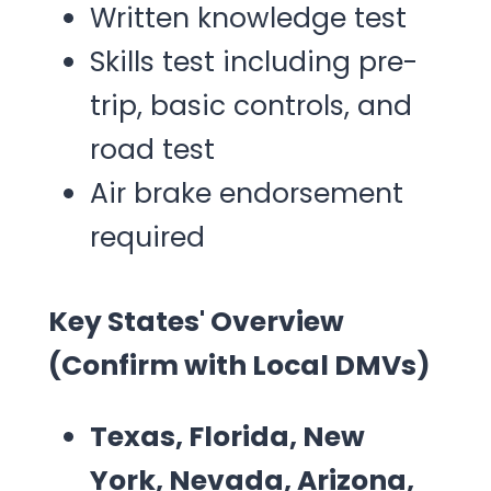
Written knowledge test
Skills test including pre-
trip, basic controls, and
road test
Air brake endorsement
required
Key States' Overview
(Confirm with Local DMVs)
Texas, Florida, New
York, Nevada, Arizona,