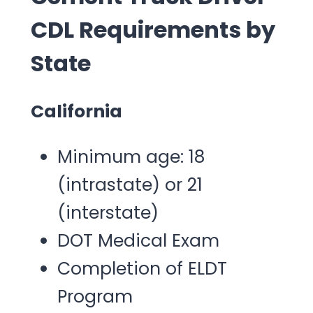
CDL Requirements by
State
California
Minimum age: 18
(intrastate) or 21
(interstate)
DOT Medical Exam
Completion of ELDT
Program