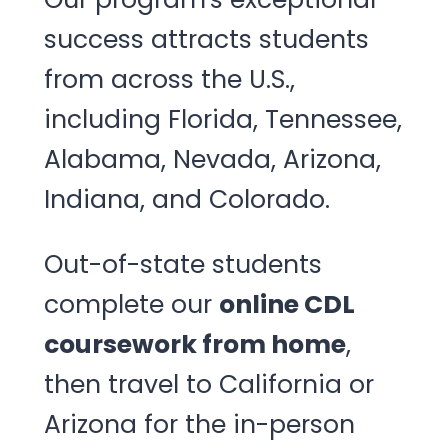
success attracts students
from across the U.S.,
including Florida, Tennessee,
Alabama, Nevada, Arizona,
Indiana, and Colorado.
Out-of-state students
complete our
online CDL
coursework from home
,
then travel to California or
Arizona for the in-person