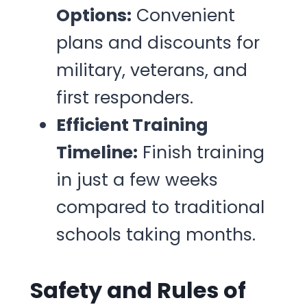
Options:
Convenient
plans and discounts for
military, veterans, and
first responders.
Efficient Training
Timeline:
Finish training
in just a few weeks
compared to traditional
schools taking months.
Safety and Rules of