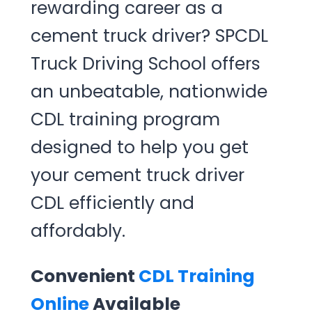
rewarding career as a
cement truck driver? SPCDL
Truck Driving School offers
an unbeatable, nationwide
CDL training program
designed to help you get
your cement truck driver
CDL efficiently and
affordably.
Convenient
CDL Training
Online
Available