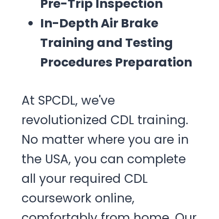
Pre-Trip Inspection
In-Depth Air Brake
Training and Testing
Procedures Preparation
At SPCDL, we've
revolutionized CDL training.
No matter where you are in
the USA, you can complete
all your required CDL
coursework online,
comfortably from home. Our