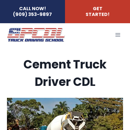
Skip
CALL NOW!
GET
(909) 353-9897
STARTED!
to
content
Cement Truck
Driver CDL