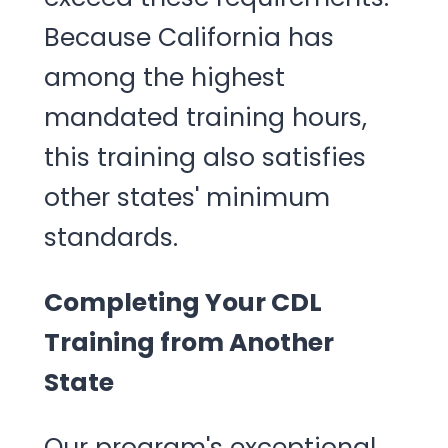
Because California has
among the highest
mandated training hours,
this training also satisfies
other states' minimum
standards.
Completing Your CDL
Training from Another
State
Our program's exceptional