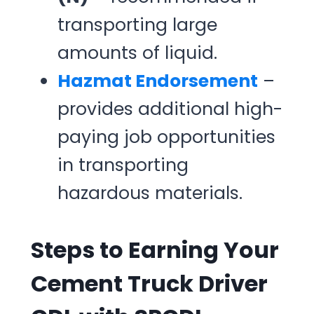
transporting large
amounts of liquid.
Hazmat Endorsement
–
provides additional high-
paying job opportunities
in transporting
hazardous materials.
Steps to Earning Your
Cement Truck Driver