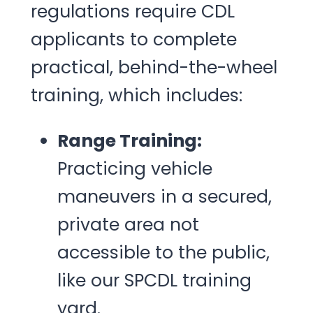
regulations require CDL
applicants to complete
practical, behind-the-wheel
training, which includes:
Range Training:
Practicing vehicle
maneuvers in a secured,
private area not
accessible to the public,
like our SPCDL training
yard.