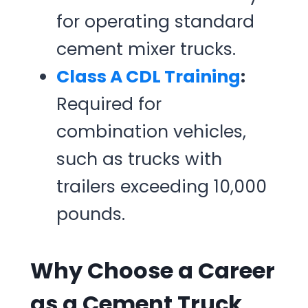
for operating standard
cement mixer trucks.
Class A CDL Training
:
Required for
combination vehicles,
such as trucks with
trailers exceeding 10,000
pounds.
Why Choose a Career
as a Cement Truck