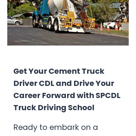
Get Your Cement Truck
Driver CDL and Drive Your
Career Forward with SPCDL
Truck Driving School
Ready to embark on a