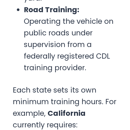
Road Training:
Operating the vehicle on
public roads under
supervision from a
federally registered CDL
training provider.
Each state sets its own
minimum training hours. For
example,
California
currently requires: