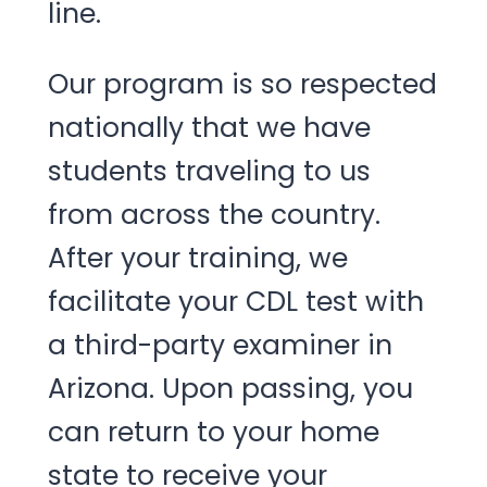
line.
Our program is so respected
nationally that we have
students traveling to us
from across the country.
After your training, we
facilitate your CDL test with
a third-party examiner in
Arizona. Upon passing, you
can return to your home
state to receive your