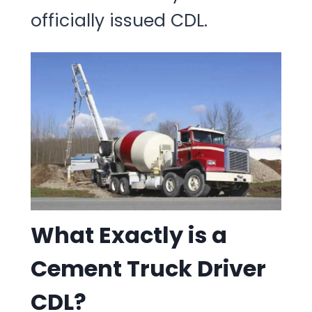
officially issued CDL.
What Exactly is a
Cement Truck Driver
CDL?