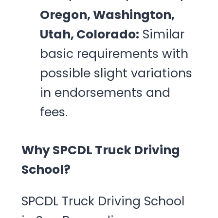
Oregon, Washington,
Utah, Colorado:
Similar
basic requirements with
possible slight variations
in endorsements and
fees.
Why SPCDL Truck Driving
School?
SPCDL Truck Driving School