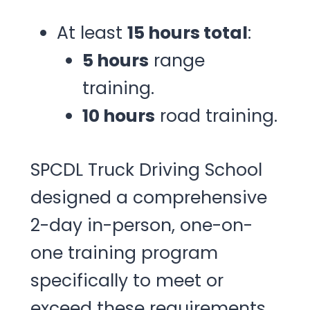
At least
15 hours total
:
5 hours
range
training.
10 hours
road training.
SPCDL Truck Driving School
designed a comprehensive
2-day in-person, one-on-
one training program
specifically to meet or
exceed these requirements.