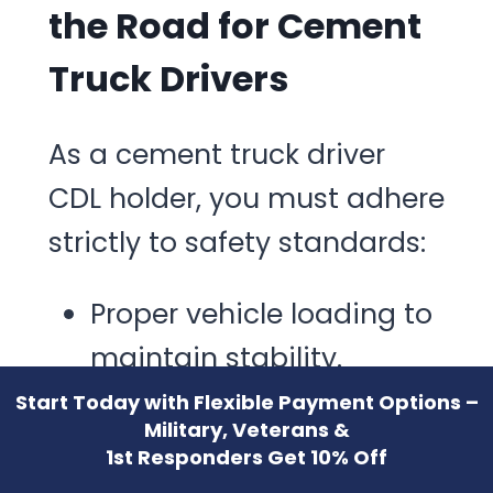
the Road for Cement
Truck Drivers
As a cement truck driver
CDL holder, you must adhere
strictly to safety standards:
Proper vehicle loading to
maintain stability.
Speed management due
Start Today with Flexible Payment Options –
Military, Veterans &
to heavy loads and high
1st Responders Get 10% Off
center of gravity.