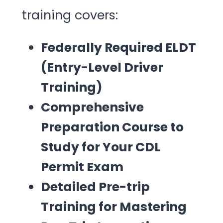
training covers:
Federally Required ELDT
(Entry-Level Driver
Training)
Comprehensive
Preparation Course to
Study for Your CDL
Permit Exam
Detailed Pre-trip
Training for Mastering