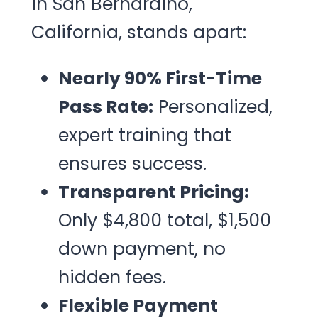
in San Bernardino,
California, stands apart:
Nearly 90% First-Time
Pass Rate:
Personalized,
expert training that
ensures success.
Transparent Pricing:
Only $4,800 total, $1,500
down payment, no
hidden fees.
Flexible Payment