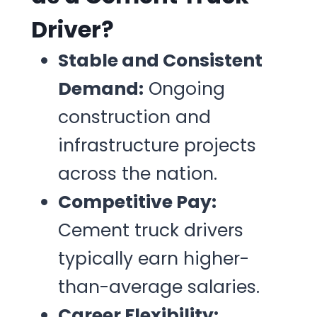
Driver?
Stable and Consistent
Demand:
Ongoing
construction and
infrastructure projects
across the nation.
Competitive Pay:
Cement truck drivers
typically earn higher-
than-average salaries.
Career Flexibility: