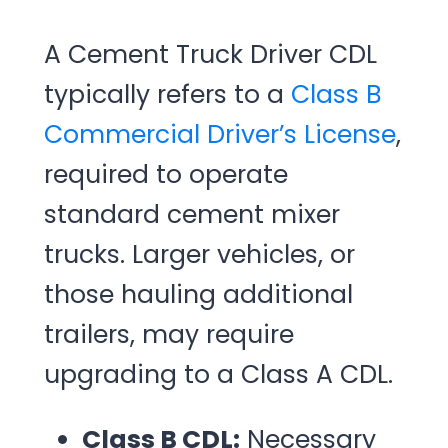
A Cement Truck Driver CDL
typically refers to a
Class B
Commercial Driver’s License
,
required to operate
standard cement mixer
trucks. Larger vehicles, or
those hauling additional
trailers, may require
upgrading to a Class A CDL.
Class B CDL:
Necessary