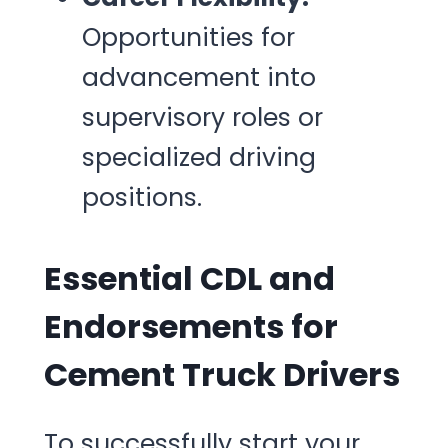
Opportunities for
advancement into
supervisory roles or
specialized driving
positions.
Essential CDL and
Endorsements for
Cement Truck Drivers
To successfully start your