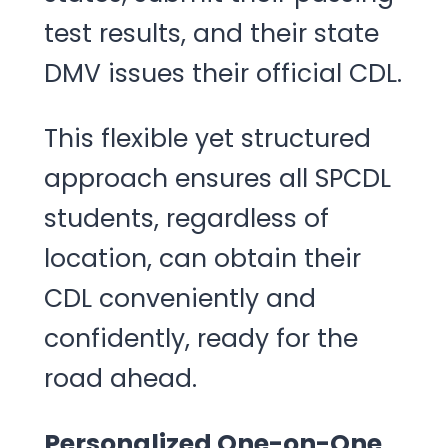
test results, and their state
DMV issues their official CDL.
This flexible yet structured
approach ensures all SPCDL
students, regardless of
location, can obtain their
CDL conveniently and
confidently, ready for the
road ahead.
Personalized One-on-One