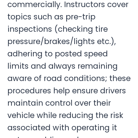
commercially. Instructors cover
topics such as pre-trip
inspections (checking tire
pressure/brakes/lights etc.),
adhering to posted speed
limits and always remaining
aware of road conditions; these
procedures help ensure drivers
maintain control over their
vehicle while reducing the risk
associated with operating it