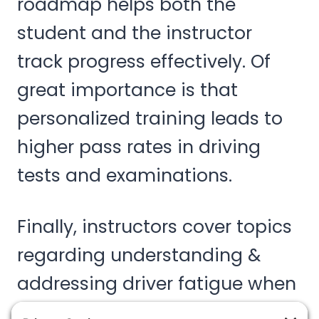
roadmap helps both the
student and the instructor
track progress effectively. Of
great importance is that
personalized training leads to
higher pass rates in driving
tests and examinations.
Finally, instructors cover topics
regarding understanding &
addressing driver fatigue when
operating large vehicles