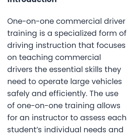
One-on-one commercial driver
training is a specialized form of
driving instruction that focuses
on teaching commercial
drivers the essential skills they
need to operate large vehicles
safely and efficiently. The use
of one-on-one training allows
for an instructor to assess each
student’s individual needs and