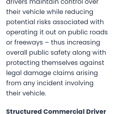
drivers maintain control over
their vehicle while reducing
potential risks associated with
operating it out on public roads
or freeways – thus increasing
overall public safety along with
protecting themselves against
legal damage claims arising
from any incident involving
their vehicle.
Structured Commercial Driver