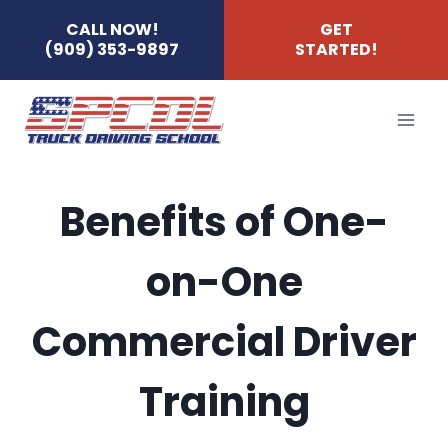
Skip
CALL NOW!
GET
(909) 353-9897
STARTED!
to
content
Benefits of One-
on-One
Commercial Driver
Training