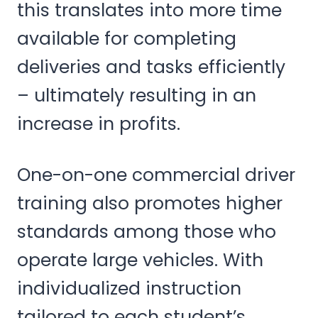
this translates into more time
available for completing
deliveries and tasks efficiently
– ultimately resulting in an
increase in profits.
One-on-one commercial driver
training also promotes higher
standards among those who
operate large vehicles. With
individualized instruction
tailored to each student’s