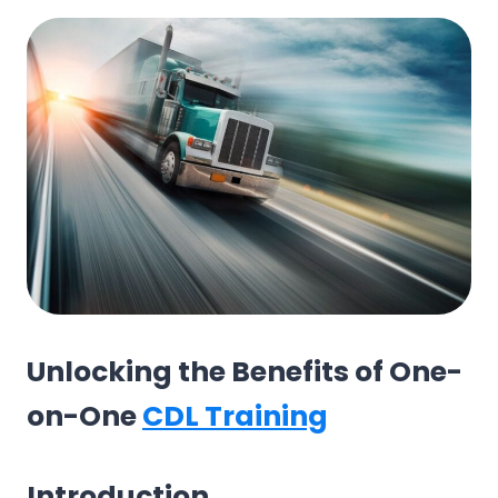
Unlocking the Benefits of One-
on-One
CDL Training
Introduction