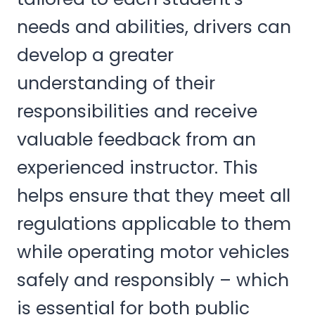
needs and abilities, drivers can
develop a greater
understanding of their
responsibilities and receive
valuable feedback from an
experienced instructor. This
helps ensure that they meet all
regulations applicable to them
while operating motor vehicles
safely and responsibly – which
is essential for both public