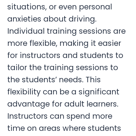
situations, or even personal
anxieties about driving.
Individual training sessions are
more flexible, making it easier
for instructors and students to
tailor the training sessions to
the students’ needs. This
flexibility can be a significant
advantage for adult learners.
Instructors can spend more
time on areas where students