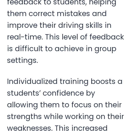
feedback to students, helping
them correct mistakes and
improve their driving skills in
real-time. This level of feedback
is difficult to achieve in group
settings.
Individualized training boosts a
students’ confidence by
allowing them to focus on their
strengths while working on their
weaknesses. This increased