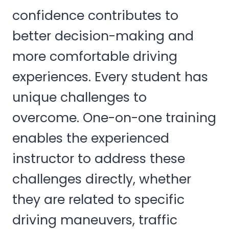
confidence contributes to
better decision-making and
more comfortable driving
experiences. Every student has
unique challenges to
overcome. One-on-one training
enables the experienced
instructor to address these
challenges directly, whether
they are related to specific
driving maneuvers, traffic