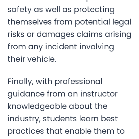
safety as well as protecting
themselves from potential legal
risks or damages claims arising
from any incident involving
their vehicle.
Finally, with professional
guidance from an instructor
knowledgeable about the
industry, students learn best
practices that enable them to