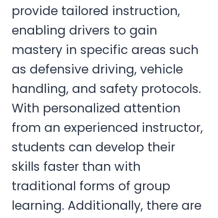
provide tailored instruction,
enabling drivers to gain
mastery in specific areas such
as defensive driving, vehicle
handling, and safety protocols.
With personalized attention
from an experienced instructor,
students can develop their
skills faster than with
traditional forms of group
learning. Additionally, there are