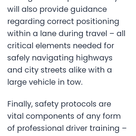
will also provide guidance
regarding correct positioning
within a lane during travel – all
critical elements needed for
safely navigating highways
and city streets alike with a
large vehicle in tow.
Finally, safety protocols are
vital components of any form
of professional driver training –