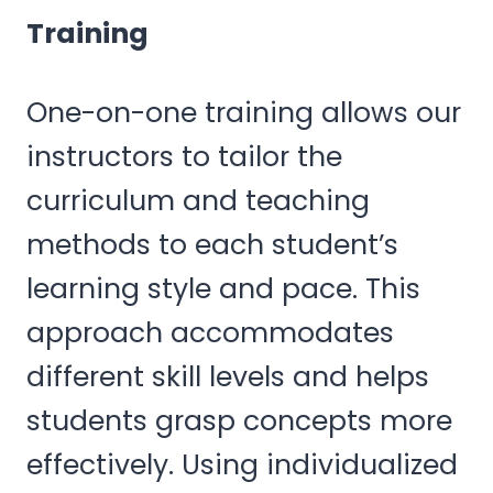
Training
One-on-one training allows our
instructors to tailor the
curriculum and teaching
methods to each student’s
learning style and pace. This
approach accommodates
different skill levels and helps
students grasp concepts more
effectively. Using individualized