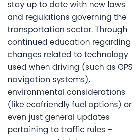
stay up to date with new laws
and regulations governing the
transportation sector. Through
continued education regarding
changes related to technology
used when driving (such as GPS
navigation systems),
environmental considerations
(like ecofriendly fuel options) or
even just general updates
pertaining to traffic rules –