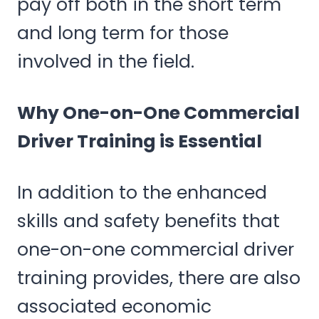
pay off both in the short term
and long term for those
involved in the field.
Why One-on-One Commercial
Driver Training is Essential
In addition to the enhanced
skills and safety benefits that
one-on-one commercial driver
training provides, there are also
associated economic