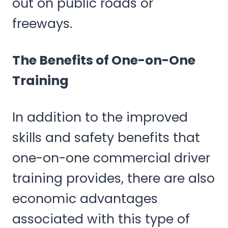
out on public roads or
freeways.
The Benefits of One-on-One
Training
In addition to the improved
skills and safety benefits that
one-on-one commercial driver
training provides, there are also
economic advantages
associated with this type of