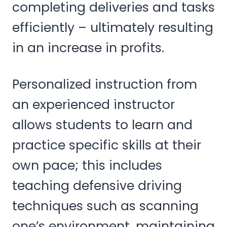
completing deliveries and tasks
efficiently – ultimately resulting
in an increase in profits.
Personalized instruction from
an experienced instructor
allows students to learn and
practice specific skills at their
own pace; this includes
teaching defensive driving
techniques such as scanning
one’s environment, maintaining