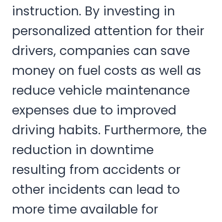
instruction. By investing in
personalized attention for their
drivers, companies can save
money on fuel costs as well as
reduce vehicle maintenance
expenses due to improved
driving habits. Furthermore, the
reduction in downtime
resulting from accidents or
other incidents can lead to
more time available for