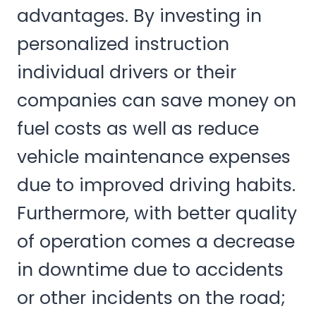
advantages. By investing in
personalized instruction
individual drivers or their
companies can save money on
fuel costs as well as reduce
vehicle maintenance expenses
due to improved driving habits.
Furthermore, with better quality
of operation comes a decrease
in downtime due to accidents
or other incidents on the road;