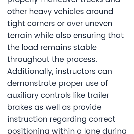
other heavy vehicles around
tight corners or over uneven
terrain while also ensuring that
the load remains stable
throughout the process.
Additionally, instructors can
demonstrate proper use of
auxiliary controls like trailer
brakes as well as provide
instruction regarding correct
positioning within a lane during