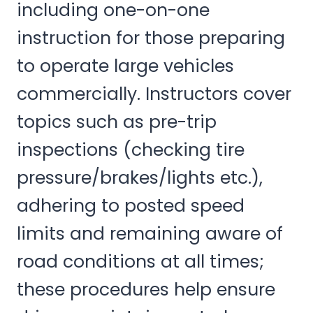
including one-on-one
instruction for those preparing
to operate large vehicles
commercially. Instructors cover
topics such as pre-trip
inspections (checking tire
pressure/brakes/lights etc.),
adhering to posted speed
limits and remaining aware of
road conditions at all times;
these procedures help ensure