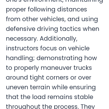
proper following distances
from other vehicles, and using
defensive driving tactics when
necessary. Additionally,
instructors focus on vehicle
handling; demonstrating how
to properly maneuver trucks
around tight corners or over
uneven terrain while ensuring
that the load remains stable
throughout the process. They