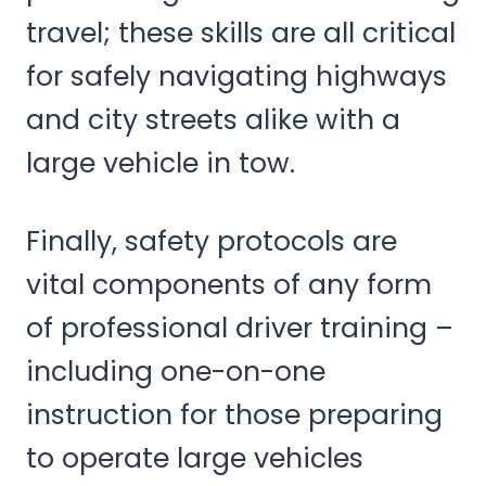
travel; these skills are all critical
for safely navigating highways
and city streets alike with a
large vehicle in tow.
Finally, safety protocols are
vital components of any form
of professional driver training –
including one-on-one
instruction for those preparing
to operate large vehicles