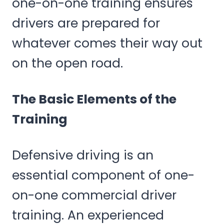
one-on-one training ensures
drivers are prepared for
whatever comes their way out
on the open road.
The Basic Elements of the
Training
Defensive driving is an
essential component of one-
on-one commercial driver
training. An experienced