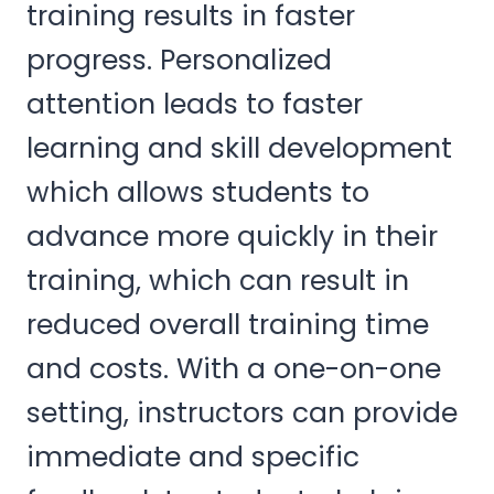
training results in faster
progress. Personalized
attention leads to faster
learning and skill development
which allows students to
advance more quickly in their
training, which can result in
reduced overall training time
and costs. With a one-on-one
setting, instructors can provide
immediate and specific