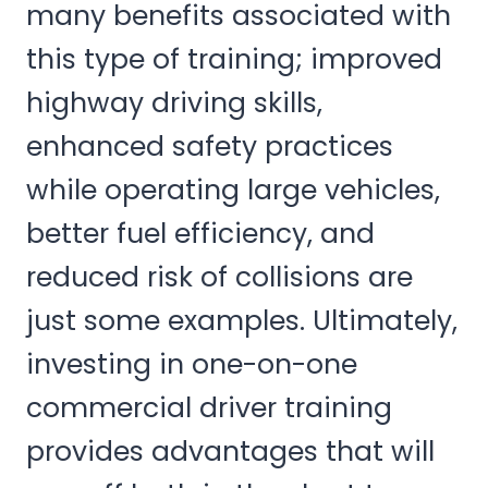
many benefits associated with
this type of training; improved
highway driving skills,
enhanced safety practices
while operating large vehicles,
better fuel efficiency, and
reduced risk of collisions are
just some examples. Ultimately,
investing in one-on-one
commercial driver training
provides advantages that will