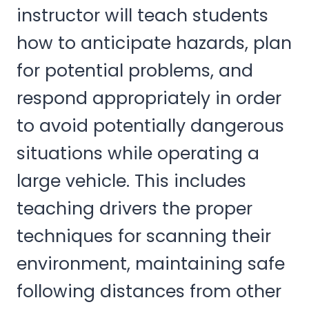
instructor will teach students
how to anticipate hazards, plan
for potential problems, and
respond appropriately in order
to avoid potentially dangerous
situations while operating a
large vehicle. This includes
teaching drivers the proper
techniques for scanning their
environment, maintaining safe
following distances from other