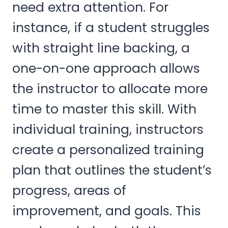
need extra attention. For
instance, if a student struggles
with straight line backing, a
one-on-one approach allows
the instructor to allocate more
time to master this skill. With
individual training, instructors
create a personalized training
plan that outlines the student’s
progress, areas of
improvement, and goals. This