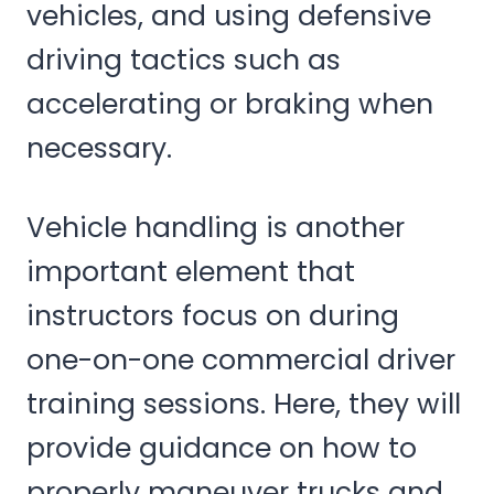
vehicles, and using defensive
driving tactics such as
accelerating or braking when
necessary.
Vehicle handling is another
important element that
instructors focus on during
one-on-one commercial driver
training sessions. Here, they will
provide guidance on how to
properly maneuver trucks and